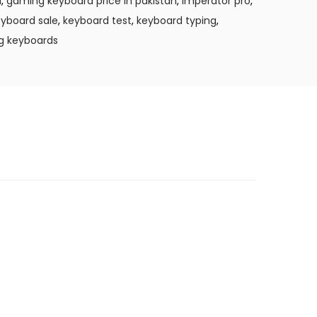
l
,
gaming keyboard price in pakistan
,
imperator pro
,
yboard sale
,
keyboard test
,
keyboard typing
,
g keyboards