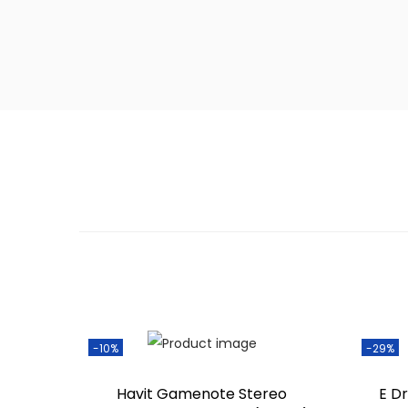
-10%
-29%
Havit Gamenote Stereo
E D