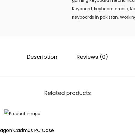
gaming keyboard mechanica
.
e
Keyboard
,
keyboard arabic
,
Ke
y
Keyboards in pakistan
,
Workin
b
o
a
r
Description
Reviews (0)
d
I
m
p
e
Related products
r
a
t
o
ragon Cadmus PC Case
r