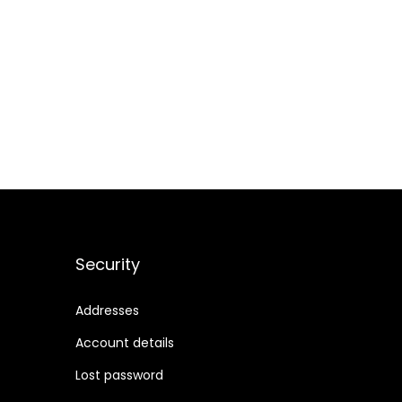
Security
Addresses
Account details
Lost password