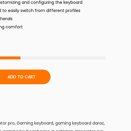
ustomizing and configuring the keyboard
r
3 to easily switch from different profiles
pherals
c
ing comfort
e
s
₨
ADD TO CART
3
7
9
9
tor pro
,
Gaming keyboard
,
gaming keyboard daraz
,