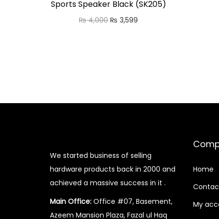
Sports Speaker Black (SK205)
O
C
₨
4,000
₨
3,599
r
u
Add to cart
i
r
Add to Wishlist
g
r
i
e
n
n
a
t
l
p
p
r
Comp
r
i
We started business of selling
i
c
hardware products back in 2000 and
Home
c
e
achieved a massive success in it .
Contac
e
i
Main Office:
Office #07, Basement,
My acc
w
s
Azeem Mansion Plaza, Fazal ul Haq