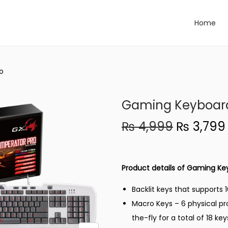
Home
o
Gaming Keyboard
O
₨
4,999
₨
3,799
r
i
g
Product details of Gaming Ke
i
Backlit keys that supports 
n
Macro Keys – 6 physical p
a
the-fly for a total of 18 key
l