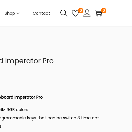
0
0
Shop
Contact
 Imperator Pro
C
u
r
r
yboard Imperator Pro
e
16M RGB colors
n
rogrammable keys that can be switch 3 time on-
t
s
p