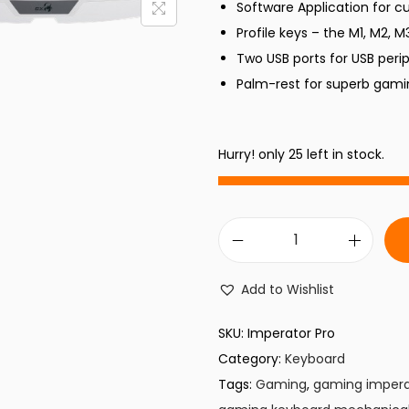
Software Application for c
p
Profile keys – the M1, M2, M
r
i
Two USB ports for USB peri
i
Palm-rest for superb gam
c
e
i
w
Hurry! only 25 left in stock.
a
:
s
:
₨
G
,
a
Add to Wishlist
4
m
,
i
SKU:
Imperator Pro
9
n
Category:
Keyboard
9
.
g
Tags:
Gaming
,
gaming impera
9
K