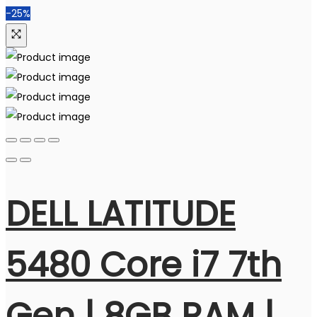
-25%
DELL LATITUDE
5480 Core i7 7th
Gen | 8GB RAM |