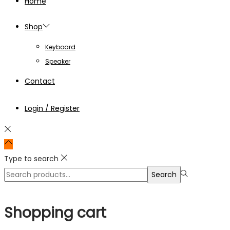
Home
Shop
Keyboard
Speaker
Contact
Login / Register
Type to search
Search
Search
for:>
Shopping cart