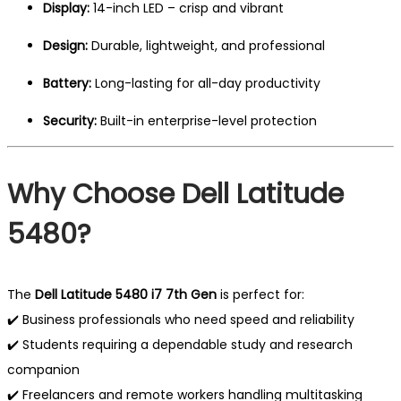
Display:
14-inch LED – crisp and vibrant
Design:
Durable, lightweight, and professional
Battery:
Long-lasting for all-day productivity
Security:
Built-in enterprise-level protection
Why Choose Dell Latitude
5480?
The
Dell Latitude 5480 i7 7th Gen
is perfect for:
✔️ Business professionals who need speed and reliability
✔️ Students requiring a dependable study and research
companion
✔️ Freelancers and remote workers handling multitasking