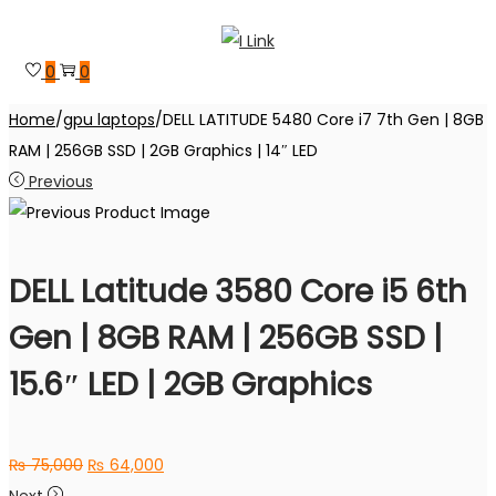
Skip
Skip
to
to
0
0
navigation
content
Home
/
gpu laptops
/
DELL LATITUDE 5480 Core i7 7th Gen | 8GB
RAM | 256GB SSD | 2GB Graphics | 14″ LED
Previous
DELL Latitude 3580 Core i5 6th
Gen | 8GB RAM | 256GB SSD |
15.6″ LED | 2GB Graphics
Original
Current
₨
75,000
₨
64,000
price
price