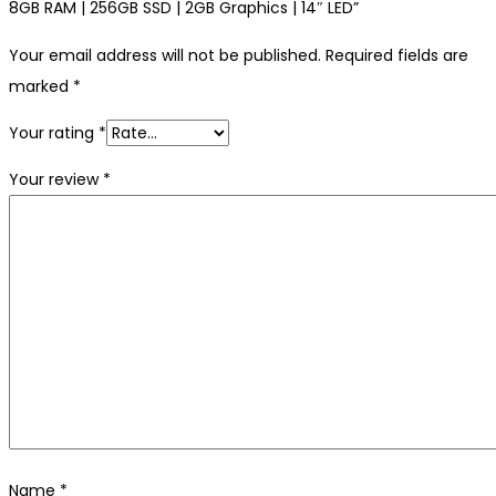
8GB RAM | 256GB SSD | 2GB Graphics | 14″ LED”
Your email address will not be published.
Required fields are
marked
*
Your rating
*
Your review
*
Name
*