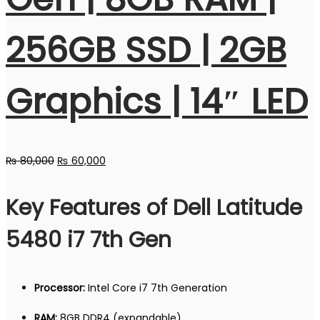
256GB SSD | 2GB
Graphics | 14″ LED
Original
Current
₨
80,000
₨
60,000
price
price
Key Features of Dell Latitude
was:
is:
₨ 80,000.
₨ 60,000.
5480 i7 7th Gen
Processor:
Intel Core i7 7th Generation
RAM:
8GB DDR4 (expandable)