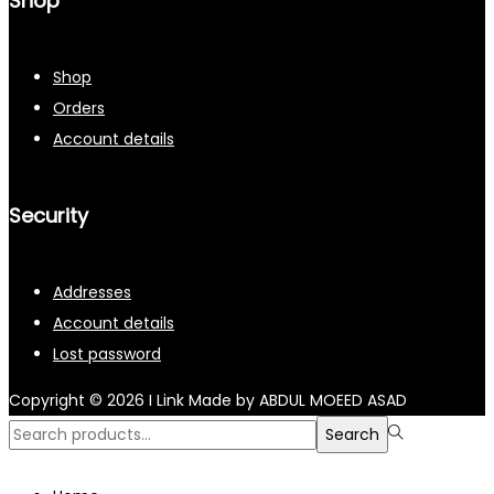
Shop
Shop
Orders
Account details
Security
Addresses
Account details
Lost password
Copyright © 2026
I Link
Made by ABDUL MOEED ASAD
Search
Search
for:>