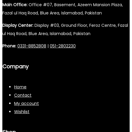
Main Office:
Office #07, Basement, Azeem Mansion Plaza,
Fazal ul Haq Road, Blue Area, Islamabad, Pakistan
Display Center:
Display #03, Ground Floor, Feroz Centre, Fazal
ul Haq Road, Blue Area, Islamabad, Pakistan
Phone:
0331-8852808
|
051-2802230
Company
Home
Contact
My account
Wishlist