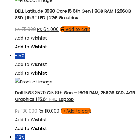
DELL Latitude 3580 Core i5 6th Gen | 8GB RAM | 256GB
SSD | 15.6″ LED | 2GB Graphics
Original
Current
₨
75,000
₨
64,000
Add to cart
price
price
Add to Wishlist
was:
is:
Add to Wishlist
₨ 75,000.
₨ 64,000.
-15%
Add to Wishlist
Add to Wishlist
Dell 15G3 3579 Ci5 8th Gen – 16GB RAM, 256GB SSD, 4GB
Graphics | 15.6″ FHD Laptop
Original
Current
₨
130,000
₨
110,000
Add to cart
price
price
Add to Wishlist
was:
is:
Add to Wishlist
₨ 130,000.
₨ 110,000.
-12%