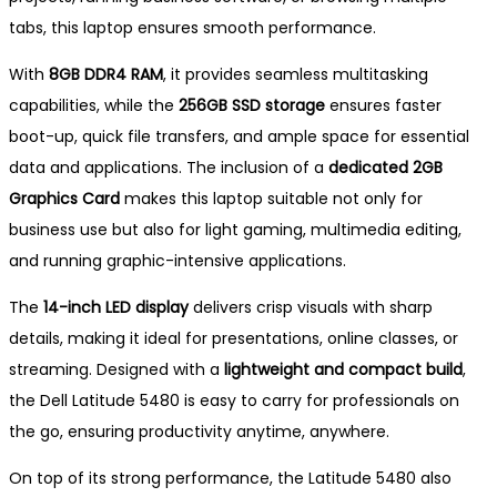
tabs, this laptop ensures smooth performance.
With
8GB DDR4 RAM
, it provides seamless multitasking
capabilities, while the
256GB SSD storage
ensures faster
boot-up, quick file transfers, and ample space for essential
data and applications. The inclusion of a
dedicated 2GB
Graphics Card
makes this laptop suitable not only for
business use but also for light gaming, multimedia editing,
and running graphic-intensive applications.
The
14-inch LED display
delivers crisp visuals with sharp
details, making it ideal for presentations, online classes, or
streaming. Designed with a
lightweight and compact build
,
the Dell Latitude 5480 is easy to carry for professionals on
the go, ensuring productivity anytime, anywhere.
On top of its strong performance, the Latitude 5480 also