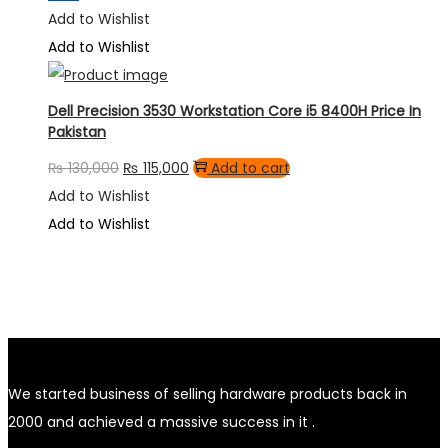
Add to Wishlist
Add to Wishlist
Dell Precision 3530 Workstation Core i5 8400H Price In
Pakistan
Original
Current
₨
130,000
₨
115,000
Add to cart
price
price
Add to Wishlist
was:
is:
Add to Wishlist
₨ 130,000.
₨ 115,000.
We started business of selling hardware products back in
2000 and achieved a massive success in it .