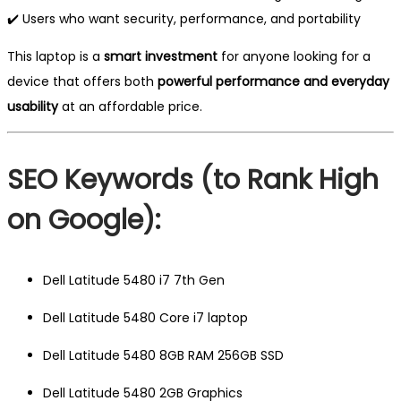
✔️ Users who want security, performance, and portability
This laptop is a
smart investment
for anyone looking for a
device that offers both
powerful performance and everyday
usability
at an affordable price.
SEO Keywords (to Rank High
on Google):
Dell Latitude 5480 i7 7th Gen
Dell Latitude 5480 Core i7 laptop
Dell Latitude 5480 8GB RAM 256GB SSD
Dell Latitude 5480 2GB Graphics