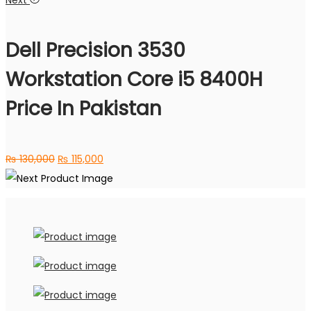
Next
was:
is:
₨ 75,000.
₨ 64,000.
Dell Precision 3530
Workstation Core i5 8400H
Price In Pakistan
Original
Current
₨
130,000
₨
115,000
price
price
was:
is:
₨ 130,000.
₨ 115,000.