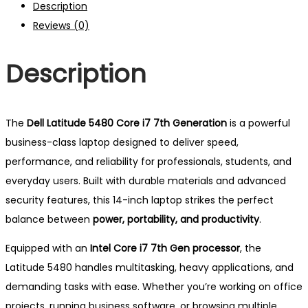
Description
Gen
Reviews (0)
|
8GB
Description
RAM
|
256GB
SSD
The
Dell Latitude 5480 Core i7 7th Generation
is a powerful
|
business-class laptop designed to deliver speed,
2GB
performance, and reliability for professionals, students, and
Graphics
everyday users. Built with durable materials and advanced
|
security features, this 14-inch laptop strikes the perfect
14"
balance between
power, portability, and productivity
.
LED
Equipped with an
Intel Core i7 7th Gen processor
, the
quantity
Latitude 5480 handles multitasking, heavy applications, and
demanding tasks with ease. Whether you’re working on office
projects, running business software, or browsing multiple