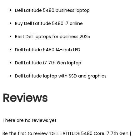
Dell Latitude 5480 business laptop
Buy Dell Latitude 5480 i7 online
Best Dell laptops for business 2025
Dell Latitude 5480 14-inch LED
Dell Latitude i7 7th Gen laptop
Dell Latitude laptop with SSD and graphics
Reviews
There are no reviews yet.
Be the first to review “DELL LATITUDE 5480 Core i7 7th Gen |