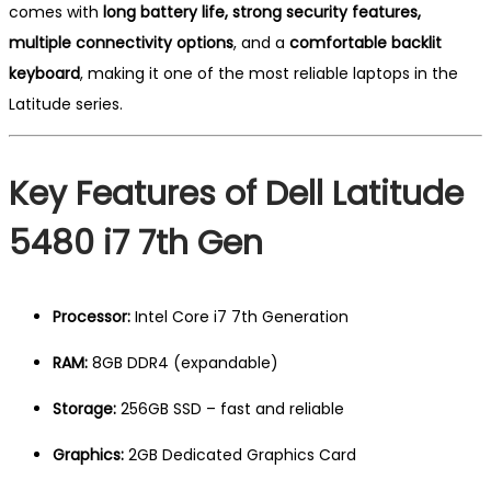
comes with
long battery life, strong security features,
multiple connectivity options
, and a
comfortable backlit
keyboard
, making it one of the most reliable laptops in the
Latitude series.
Key Features of Dell Latitude
5480 i7 7th Gen
Processor:
Intel Core i7 7th Generation
RAM:
8GB DDR4 (expandable)
Storage:
256GB SSD – fast and reliable
Graphics:
2GB Dedicated Graphics Card