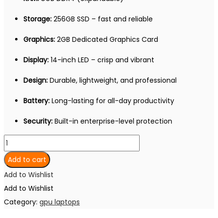
Storage:
256GB SSD – fast and reliable
Graphics:
2GB Dedicated Graphics Card
Display:
14-inch LED – crisp and vibrant
Design:
Durable, lightweight, and professional
Battery:
Long-lasting for all-day productivity
Security:
Built-in enterprise-level protection
DELL
LATITUDE
Add to cart
5480
Add to Wishlist
Core
Add to Wishlist
i7
Category:
gpu laptops
7th