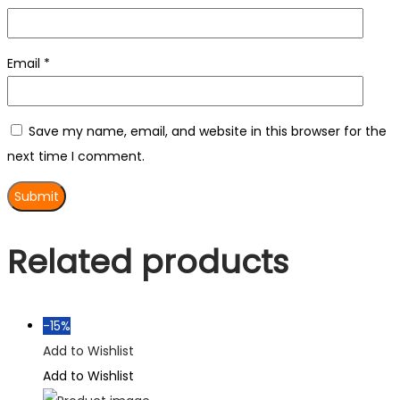
Email
*
Save my name, email, and website in this browser for the
next time I comment.
Related products
-15%
Add to Wishlist
Add to Wishlist