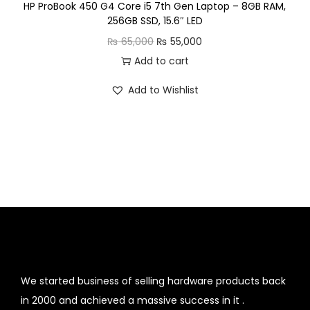
HP ProBook 450 G4 Core i5 7th Gen Laptop – 8GB RAM,
9
256GB SSD, 15.6″ LED
1
0
O
C
₨
65,000
₨
55,000
,
.
r
u
Add to cart
5
i
r
0
Add to Wishlist
g
r
0
i
e
.
n
n
a
t
l
p
p
r
r
i
i
c
c
e
e
i
We started business of selling hardware products back
w
s
in 2000 and achieved a massive success in it .