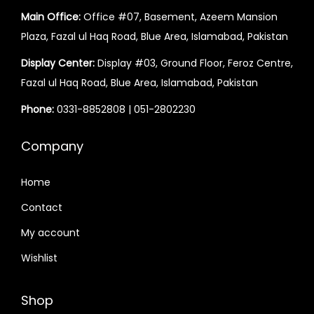
a
:
Main Office:
Office #07, Basement, Azeem Mansion
s
₨
Plaza, Fazal ul Haq Road, Blue Area, Islamabad, Pakistan
:
₨
5
Display Center:
Display #03, Ground Floor, Feroz Centre,
5
Fazal ul Haq Road, Blue Area, Islamabad, Pakistan
6
,
Phone:
0331-8852808
|
051-2802230
5
0
,
0
Company
0
0
0
.
Home
0
Contact
.
My account
Wishlist
Shop