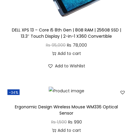
n
DELL XPS 13 – Core i5 8th Gen | 8GB RAM | 256GB SSD |
13.3″ Touch Display | 2-in-1 X360 Convertible
O
C
₨
95,000
₨
78,000
r
u
Add to cart
i
r
Add to Wishlist
g
r
i
e
n
n
-34%
a
t
l
p
Ergonomic Design Wireless Mouse WM336 Optical
p
r
Sensor
r
i
O
C
₨
1,500
₨
990
i
c
r
u
Add to cart