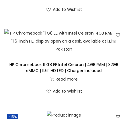
c
e
i
r
Add to Wishlist
e
i
g
r
w
s
i
e
a
:
n
n
s
₨
a
t
:
l
p
₨
7
p
r
8
r
i
HP Chromebook 11 G8 EE Intel Celeron | 4GB RAM | 32GB
9
,
i
c
eMMC | 11.6″ HD LED | Charger Included
5
0
c
e
Read more
,
0
e
i
0
0
Add to Wishlist
w
s
0
.
a
:
0
s
₨
.
-15%
:
₨
9